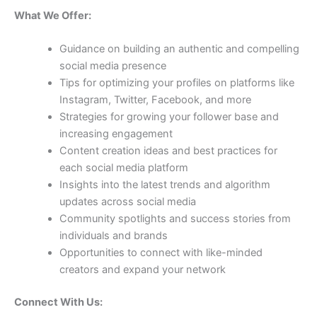
What We Offer:
Guidance on building an authentic and compelling
social media presence
Tips for optimizing your profiles on platforms like
Instagram, Twitter, Facebook, and more
Strategies for growing your follower base and
increasing engagement
Content creation ideas and best practices for
each social media platform
Insights into the latest trends and algorithm
updates across social media
Community spotlights and success stories from
individuals and brands
Opportunities to connect with like-minded
creators and expand your network
Connect With Us: