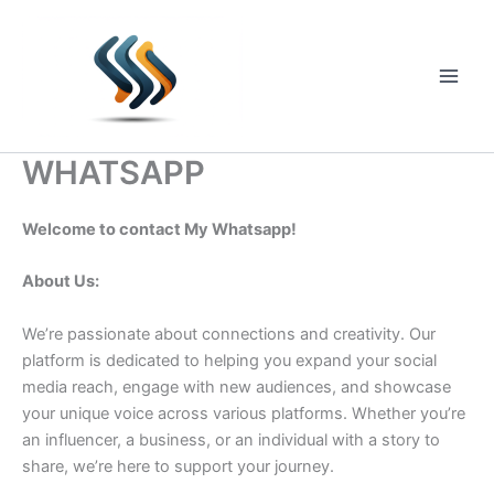
Skip
to
content
Main
Men
WHATSAPP
Welcome to contact My Whatsapp!
About Us:
We’re passionate about connections and creativity. Our
platform is dedicated to helping you expand your social
media reach, engage with new audiences, and showcase
your unique voice across various platforms. Whether you’re
an influencer, a business, or an individual with a story to
share, we’re here to support your journey.