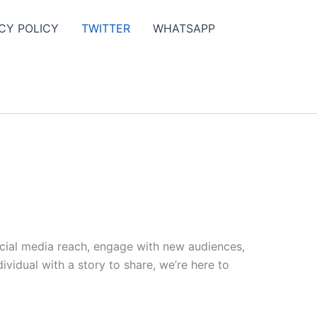
CY POLICY
TWITTER
WHATSAPP
ocial media reach, engage with new audiences,
vidual with a story to share, we’re here to