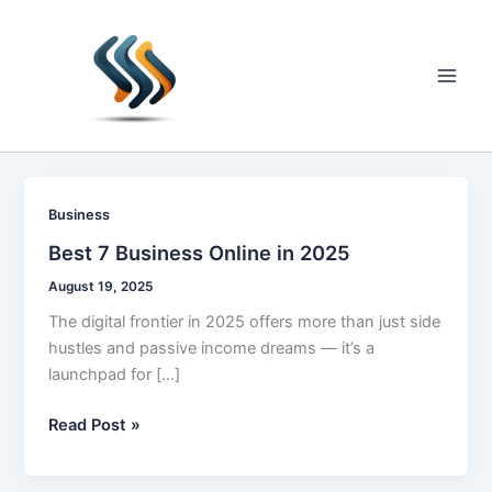
Skip
to
content
Main
Men
Business
Best 7 Business Online in 2025
August 19, 2025
The digital frontier in 2025 offers more than just side
hustles and passive income dreams — it’s a
launchpad for […]
Best
Read Post »
7
Business