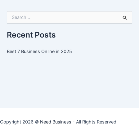
Online
in
S
2025
e
a
r
Recent Posts
c
h
f
Best 7 Business Online in 2025
o
r
:
Copyright 2026 ©
Need Business
- All Rights Reserved